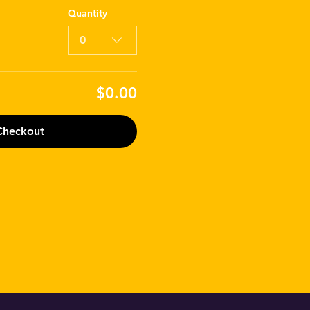
Quantity
0
$0.00
Checkout