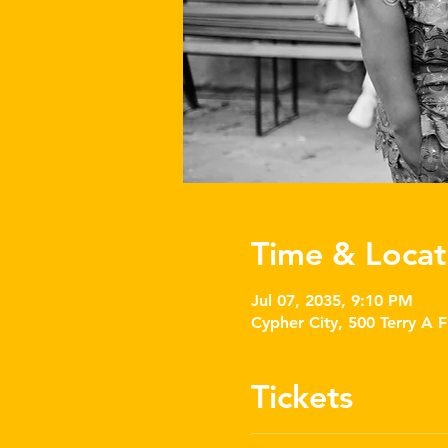
Time & Locat
Jul 07, 2035, 9:10 PM
Cypher City, 500 Terry A 
Tickets