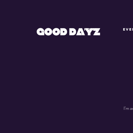
HOME
EVE
I’m a