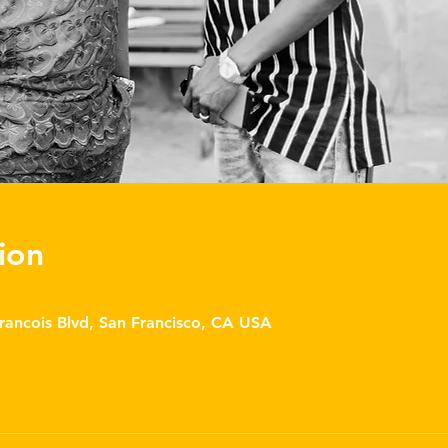
ion
Francois Blvd, San Francisco, CA USA