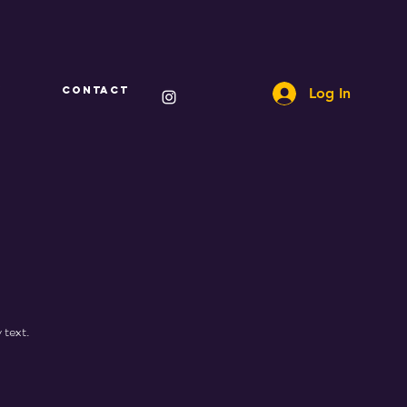
Y
CONTACT
Log In
 text.