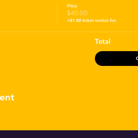
Price
$40.00
+$1.00 ticket service fee
Total
ent