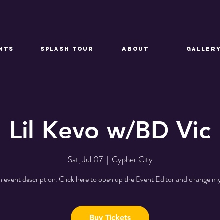
NTS
SPLASH TOUR
About
GALLER
Lil Kevo w/BD Vic
Sat, Jul 07
  |  
Cypher City
n event description. Click here to open up the Event Editor and change my
Buy Tickets