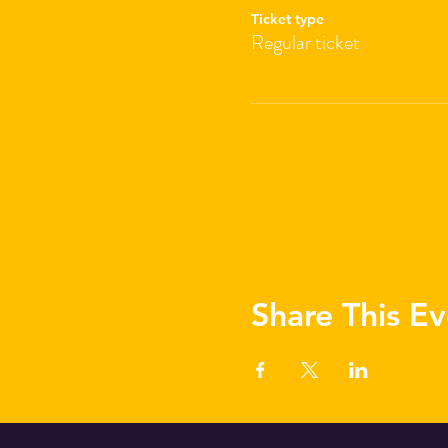
Ticket type
Regular ticket
Share This Ev